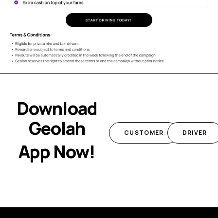
Download
Geolah
CUSTOMER
DRIVER
App Now!
Add Your Heading Text Here