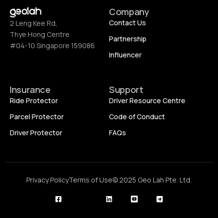
Company
Contact Us
2 Leng Kee Rd,
Thye Hong Centre
Partnership
#04-10 Singapore 159086
Influencer
Insurance
Support
Ride Protector
Driver Resource Centre
Parcel Protector
Code of Conduct
Driver Protector
FAQs
Privacy Policy
Terms of Use
© 2025 Geo Lah Pte. Ltd.