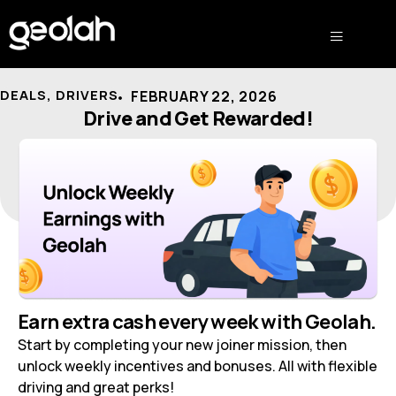
DEALS
,
DRIVERS
FEBRUARY 22, 2026
Drive and Get Rewarded!
Earn extra cash every week with Geolah.
Start by completing your new joiner mission, then
unlock weekly incentives and bonuses. All with flexible
driving and great perks!