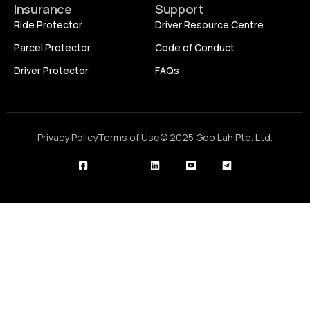
Insurance
Support
Ride Protector
Driver Resource Centre
Parcel Protector
Code of Conduct
Driver Protector
FAQs
Privacy Policy
Terms of Use
© 2025 Geo Lah Pte. Ltd.