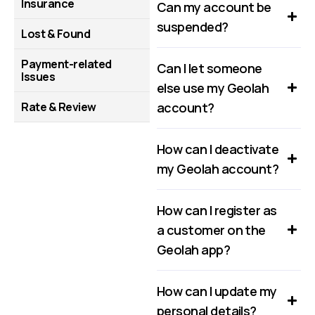
Insurance
Can my account be
suspended?
Lost & Found
Payment-related
Can I let someone
Issues
else use my Geolah
Rate & Review
account?
How can I deactivate
my Geolah account?
How can I register as
a customer on the
Geolah app?
How can I update my
personal details?