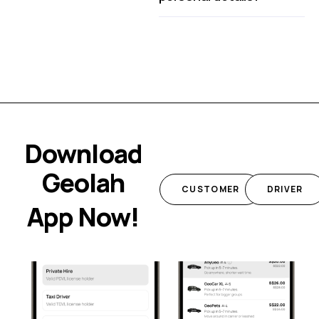
Download
Geolah
CUSTOMER
DRIVER
App Now!