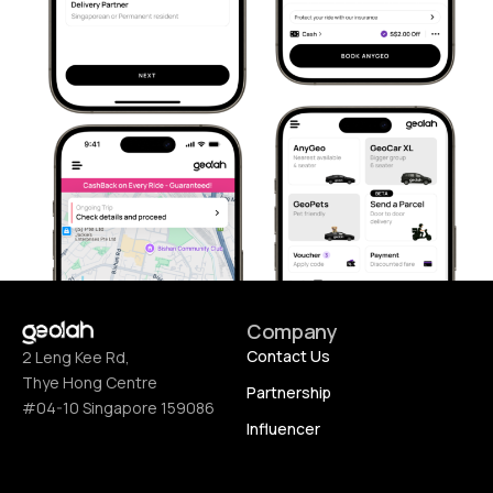
Company
Contact Us
2 Leng Kee Rd,
Thye Hong Centre
Partnership
#04-10 Singapore 159086
Influencer