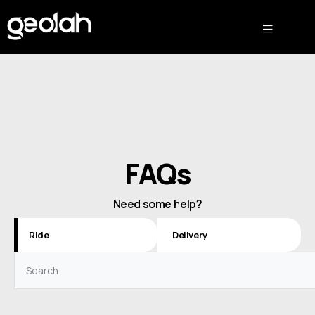
FAQs
Need some help?
Ride
Delivery