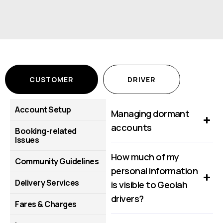
CUSTOMER
DRIVER
Account Setup
Managing dormant
accounts
Booking-related
Issues
How much of my
Community Guidelines
personal information
Delivery Services
is visible to Geolah
drivers?
Fares & Charges