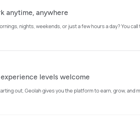
k anytime, anywhere
 Mornings, nights, weekends, or just a few hours a day? You call
l experience levels welcome
arting out, Geolah gives you the platform to earn, grow, and m