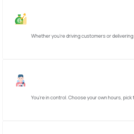
Whether you’re driving customers or delivering
You’re in control. Choose your own hours, pick t