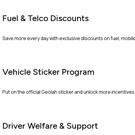
Fuel & Telco Discounts
Save more every day with exclusive discounts on fuel, mobil
Vehicle Sticker Program
Put on the official Geolah sticker and unlock more incentive
Driver Welfare & Support