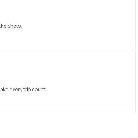
 the shots.
ake every trip count.