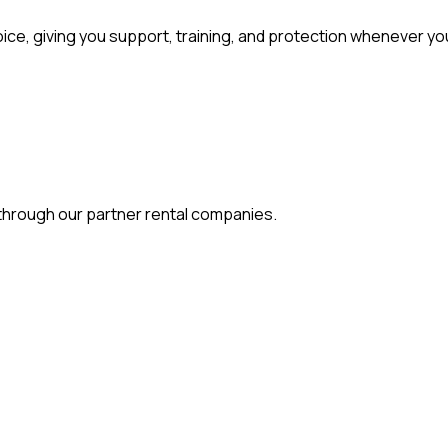
, giving you support, training, and protection whenever you
s through our partner rental companies.