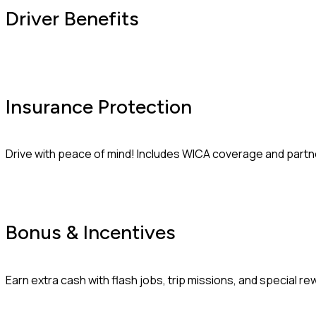
Driver Benefits
Insurance Protection
Drive with peace of mind! Includes WICA coverage and partne
Bonus & Incentives
Earn extra cash with flash jobs, trip missions, and special re