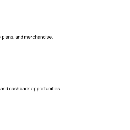
e plans, and merchandise.
s and cashback opportunities.