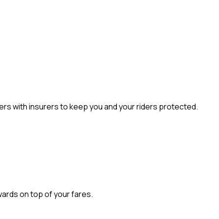
rs with insurers to keep you and your riders protected.
wards on top of your fares.