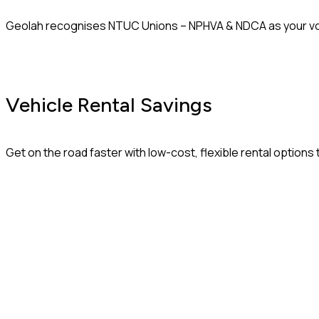
Geolah recognises NTUC Unions – NPHVA & NDCA as your voice
Vehicle Rental Savings
Get on the road faster with low-cost, flexible rental option