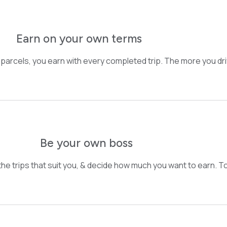
Earn on your own terms
 parcels, you earn with every completed trip. The more you dr
Be your own boss
he trips that suit you, & decide how much you want to earn. Tota