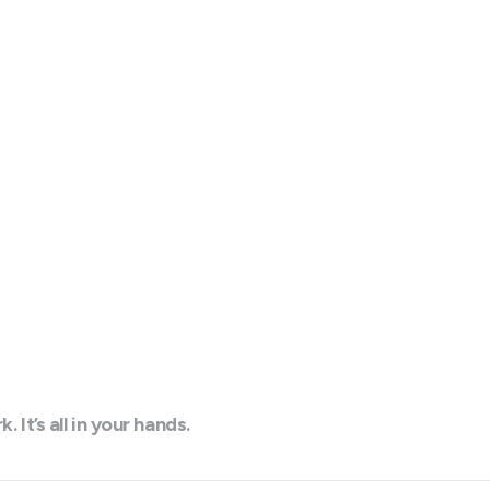
t’s all in your hands.