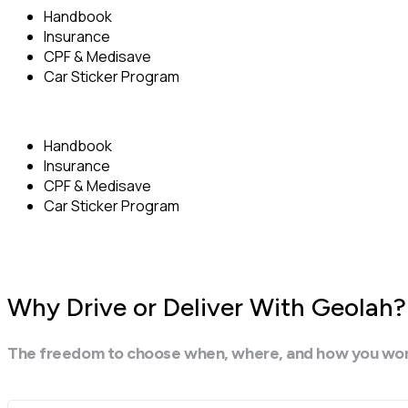
Handbook
Insurance
CPF & Medisave
Car Sticker Program
Handbook
Insurance
CPF & Medisave
Car Sticker Program
Why Drive or Deliver With Geolah?
The freedom to choose when, where, and how you work. I