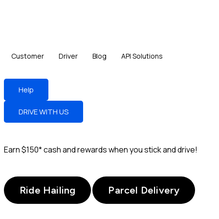
Customer
Driver
Blog
API Solutions
Help
DRIVE WITH US
Earn
$150*
cash and rewards when you stick and drive!
Ride Hailing
Parcel Delivery