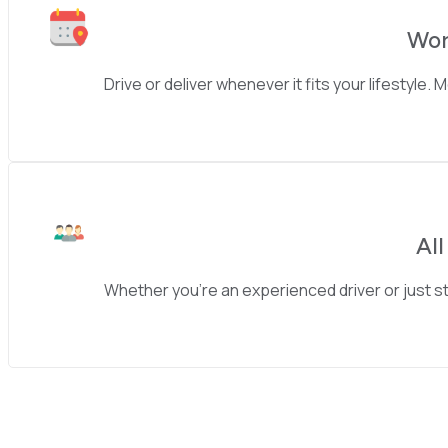
Wor
Drive or deliver whenever it fits your lifestyle.
Al
Whether you’re an experienced driver or just st