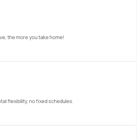
ive, the more you take home!
l flexibility, no fixed schedules.