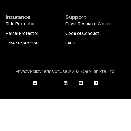
Insurance
Support
Ride Protector
Driver Resource Centre
Parcel Protector
Code of Conduct
Driver Protector
FAQs
Privacy Policy
Terms of Use
© 2025 Geo Lah Pte. Ltd.