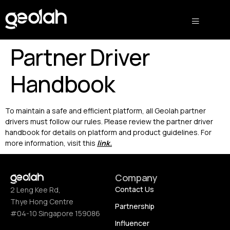
Partner Driver
Handbook
To maintain a safe and efficient platform, all Geolah partner
drivers must follow our rules. Please review the partner driver
handbook for details on platform and product guidelines. For
more information, visit this
link
.
Company
Contact Us
2 Leng Kee Rd,
Thye Hong Centre
Partnership
#04-10 Singapore 159086
Influencer