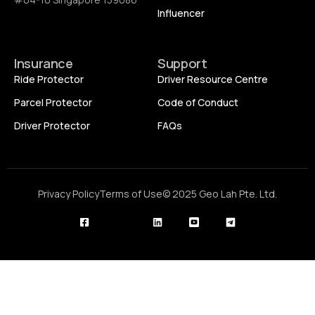
Influencer
Insurance
Support
Ride Protector
Driver Resource Centre
Parcel Protector
Code of Conduct
Driver Protector
FAQs
Privacy Policy
Terms of Use
© 2025 Geo Lah Pte. Ltd.