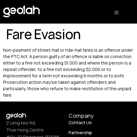
Fare Evasion
Non-payment of street-hail or ride-hail fares is an offence under
the PTC Act. A person guilty of an offence is liable on conviction
either to a fine not exceeding $1,000 and where the person is a
repeat offender, to a fine not exceeding $2,000 or to
imprisonment for a term not exceeding 6 months or to both.
Prosecution action may be taken against offenders and
particularly, those who refuse to make restitution of the unpaid
fare.
Company
Contact Us
2 Leng Kee Rd,
Thye Hong Centre
Partnership
#04-10 Singapore 159086