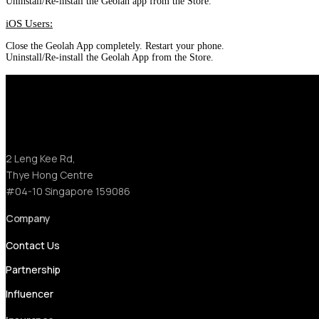
Uninstall/Re-install the Geolah app from the Store.
iOS Users:
Close the Geolah App completely. Restart your phone.
Uninstall/Re-install the Geolah App from the Store.
2 Leng Kee Rd,
Thye Hong Centre
#04-10 Singapore 159086
Company
Contact Us
Partnership
Influencer