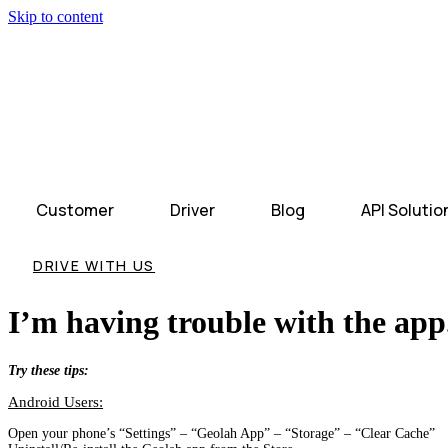
Skip to content
Customer
Driver
Blog
API Solutio
DRIVE WITH US
I’m having trouble with the app
Try these tips:
Android Users:
Open your phone’s “Settings” – “Geolah App” – “Storage” – “Clear Cache”