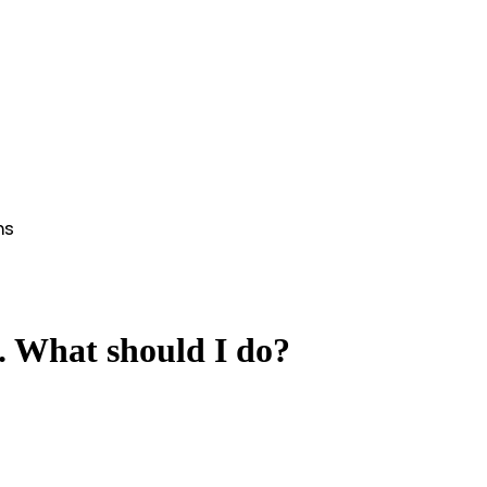
ns
Help
. What should I do?