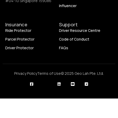
#04-10 Singapore 159086
Influencer
Insurance
Support
Ride Protector
Driver Resource Centre
Parcel Protector
Code of Conduct
Driver Protector
FAQs
Privacy Policy
Terms of Use
© 2025 Geo Lah Pte. Ltd.