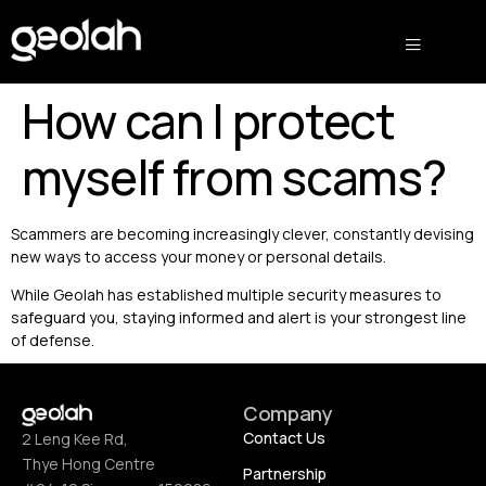
How can I protect
myself from scams?
Scammers are becoming increasingly clever, constantly devising
new ways to access your money or personal details.
While Geolah has established multiple security measures to
safeguard you, staying informed and alert is your strongest line
of defense.
Company
Contact Us
2 Leng Kee Rd,
Thye Hong Centre
Partnership