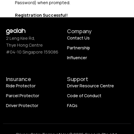
Password) when prompted.
Registration Successful!
Company
Contact Us
2 Leng Kee Rd,
Thye Hong Centre
Partnership
#04-10 Singapore 159086
Influencer
Insurance
Support
Ride Protector
Driver Resource Centre
Parcel Protector
Code of Conduct
Driver Protector
FAQs