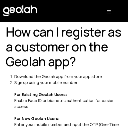
How can I register as
a customer on the
Geolah app?
Download the Geolah app from your app store.
Sign up using your mobile number.
For Existing Geolah Users:
Enable Face ID or biometric authentication for easier
access.
For New Geolah Users:
Enter your mobile number and input the OTP (One-Time