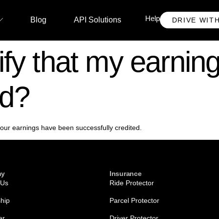
Help
Blog
API Solutions
DRIVE WIT
fy that my earning
ed?
 your earnings have been successfully credited.
ny
Insurance
 Us
Ride Protector
ship
Parcel Protector
er
Driver Protector