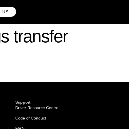
H US
s transfer
Support
Driver Resource Centre
Code of Conduct
FAQs