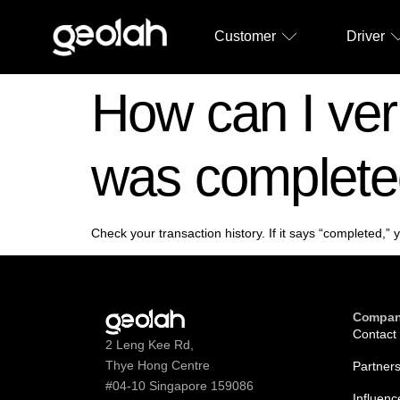
Customer
Driver
How can I veri
was complet
Check your transaction history. If it says “completed,”
Compa
Contact
2 Leng Kee Rd,
Thye Hong Centre
Partner
#04-10 Singapore 159086
Influenc