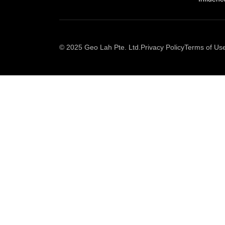
© 2025 Geo Lah Pte. Ltd.
Privacy Policy
Terms of Us