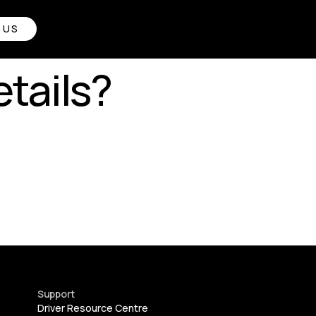
 US
tails?
Support
Driver Resource Centre