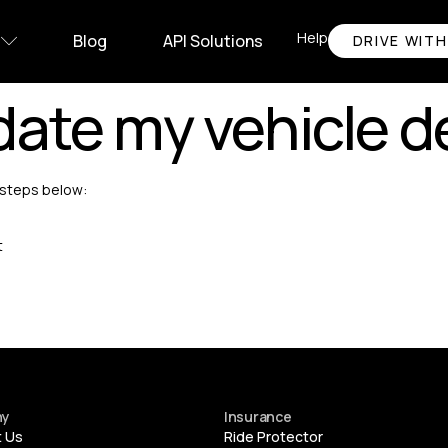
Help
Blog
API Solutions
DRIVE WITH
ate my vehicle de
e steps below:
t
ny
Insurance
t Us
Ride Protector