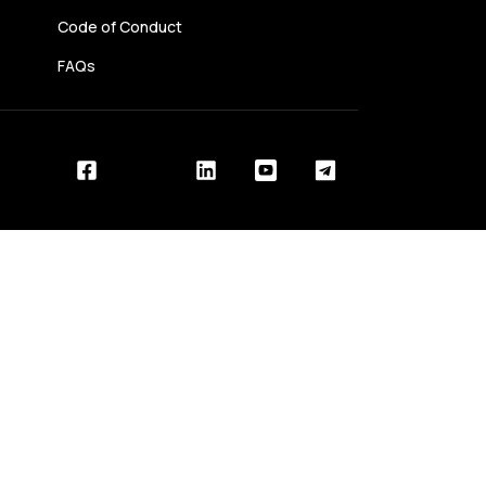
Code of Conduct
FAQs