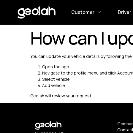
Customer
Driver
How can I upd
You can update your vehicle details by following th
Open the app
Navigate to the profile menu and click Accoun
Select Vehicle
Add vehicle
Geolah will review your request.
Compa
Contac