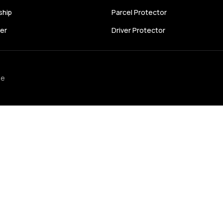
ship
Parcel Protector
cer
Driver Protector
se