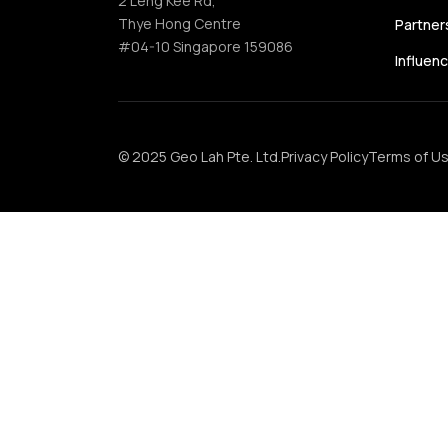
2 Leng Kee Rd,
Thye Hong Centre
Partner
#04-10 Singapore 159086
Influen
© 2025 Geo Lah Pte. Ltd.
Privacy Policy
Terms of U