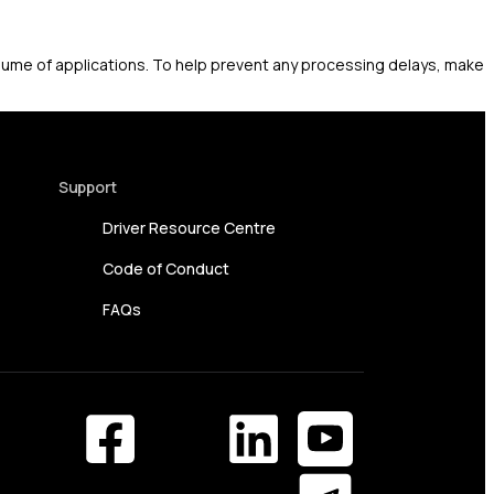
olume of applications. To help prevent any processing delays, make
Support
Driver Resource Centre
Code of Conduct
FAQs