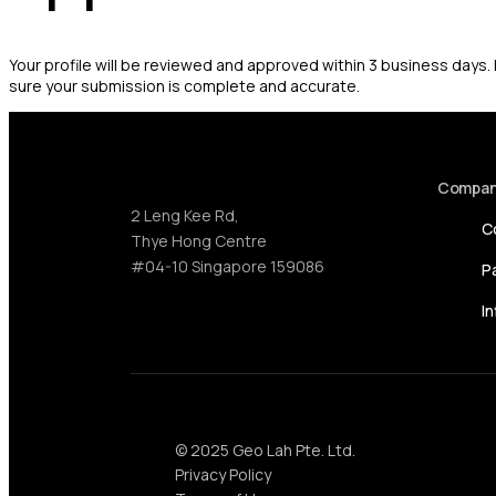
Your profile will be reviewed and approved within 3 business days
sure your submission is complete and accurate.
Compa
2 Leng Kee Rd,
C
Thye Hong Centre
#04-10 Singapore 159086
P
I
© 2025 Geo Lah Pte. Ltd.
Privacy Policy