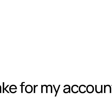
take for my accoun