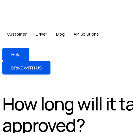
Customer
Driver
Blog
API Solutions
Help
DRIVE WITH US
How long will it 
approved?