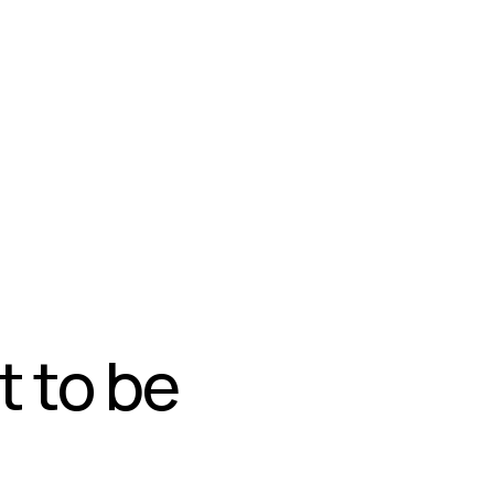
t to be