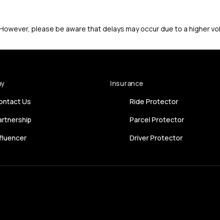
. However, please be aware that delays may occur due to a higher v
ny
Insurance
ontact Us
Ride Protector
artnership
Parcel Protector
nfluencer
Driver Protector