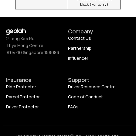
block (For Lorry)
Company
Contact Us
2 Leng Kee Rd,
Thye Hong Centre
Partnership
#04-10 Singapore 159086
Influencer
Insurance
Support
Ride Protector
Driver Resource Centre
Parcel Protector
Code of Conduct
Driver Protector
FAQs