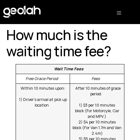
How much is the
waiting time fee?
Wait Time Fees
Free Grace Period
Fees
Within 10 minutes upon:
After 10 minutes of grace
period:
1) Driver’s arrival at pick up
location
1) $3 per 10 minutes
block (For Motorcyle, Car
and MPV.)
2) $4 per 10 minutes
block (For Van 1.7m and Van
2.4m)
3) $5 per 10 minutes