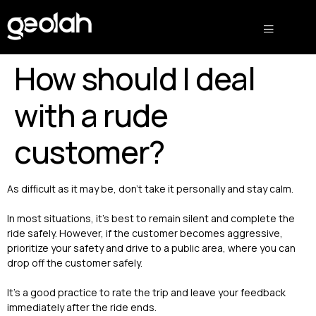
How should I deal
with a rude
customer?
As difficult as it may be, don’t take it personally and stay calm.
In most situations, it’s best to remain silent and complete the
ride safely. However, if the customer becomes aggressive,
prioritize your safety and drive to a public area, where you can
drop off the customer safely.
It’s a good practice to rate the trip and leave your feedback
immediately after the ride ends.