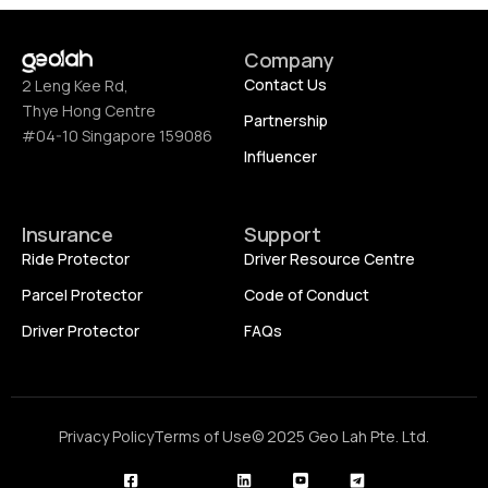
Company
Contact Us
2 Leng Kee Rd,
Thye Hong Centre
Partnership
#04-10 Singapore 159086
Influencer
Insurance
Support
Ride Protector
Driver Resource Centre
Parcel Protector
Code of Conduct
Driver Protector
FAQs
Privacy Policy
Terms of Use
© 2025 Geo Lah Pte. Ltd.