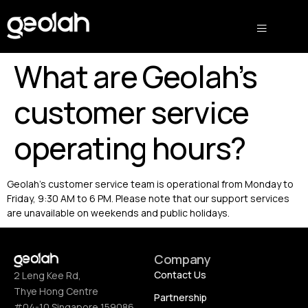
What are Geolah’s
customer service
operating hours?
Geolah’s customer service team is operational from Monday to
Friday, 9:30 AM to 6 PM. Please note that our support services
are unavailable on weekends and public holidays.
Company
Contact Us
2 Leng Kee Rd,
Thye Hong Centre
Partnership
#04-10 Singapore 159086