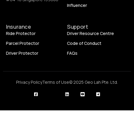
Influencer
Insurance
Support
Ride Protector
Driver Resource Centre
Parcel Protector
Code of Conduct
Driver Protector
FAQs
Privacy Policy
Terms of Use
© 2025 Geo Lah Pte. Ltd.