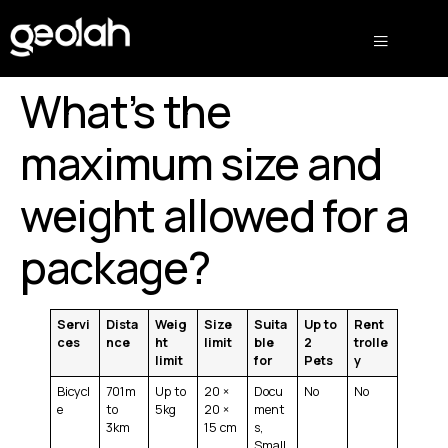
What’s the
maximum size and
weight allowed for a
package?
Servi
Dista
Weig
Size
Suita
Up to
Rent
ces
nce
ht
limit
ble
2
trolle
limit
for
Pets
y
Bicycl
701m
Up to
20 ×
Docu
No
No
e
to
5kg
20 ×
ment
3km
15 cm
s,
Small