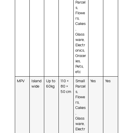
Parcel
s,
Flowe
rs,
Cakes
,
Glass
ware,
Electr
onics,
Grocer
ies,
Pets,
etc
MPV
Island
Up to
110 ×
Small
Yes
Yes
wide
60kg
80 ×
Parcel
50 cm
s,
Flowe
rs,
Cakes
,
Glass
ware,
Electr