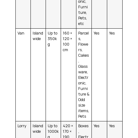
onic,
Furni
ture,
Pets,
etc
Van
Island
Up to
160 ×
Parcel
Yes
Yes
wide
350k
120 ×
s,
g
100
Flowe
cm
rs,
Cakes
,
Glass
ware,
Electr
onic,
Furni
ture &
Odd
size
items,
Pets
Lorry
Island
Up to
420 ×
Boxes
Yes
Yes
wide
1000k
170 ×
,
g
190
Electr