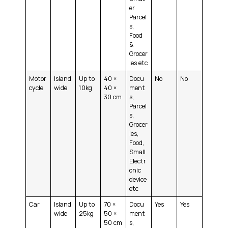
er
Parcel
s,
Food
&
Grocer
ies etc
Motor
Island
Up to
40 ×
Docu
No
No
cycle
wide
10kg
40 ×
ment
30 cm
s,
Parcel
s,
Grocer
ies,
Food,
Small
Electr
onic
device
etc
Car
Island
Up to
70 ×
Docu
Yes
Yes
wide
25kg
50 ×
ment
50 cm
s,