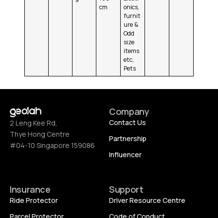
cm
onics,
furnit
ure &
Odd
size
items
etc,
Pets
Company
Contact Us
2 Leng Kee Rd,
Thye Hong Centre
Partnership
#04-10 Singapore 159086
Influencer
Insurance
Support
Ride Protector
Driver Resource Centre
Parcel Protector
Code of Conduct