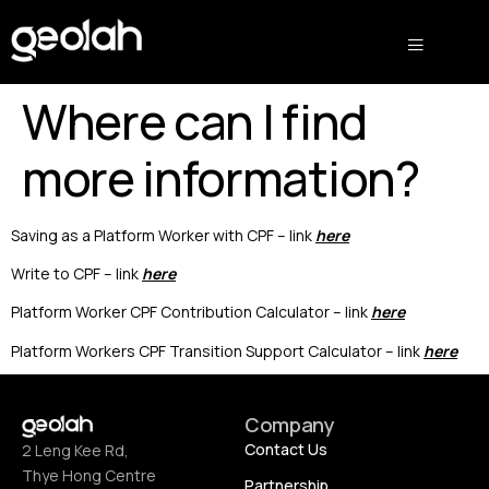
Where can I find
more information?
Saving as a Platform Worker with CPF – link
here
Write to CPF – link
here
Platform Worker CPF Contribution Calculator – link
here
Platform Workers CPF Transition Support Calculator – link
here
Company
Contact Us
2 Leng Kee Rd,
Thye Hong Centre
Partnership