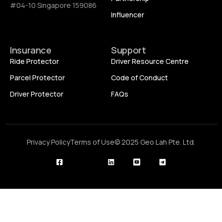
#04-10 Singapore 159086
Influencer
Insurance
Support
Ride Protector
Driver Resource Centre
Parcel Protector
Code of Conduct
Driver Protector
FAQs
Privacy Policy
Terms of Use
© 2025 Geo Lah Pte. Ltd.