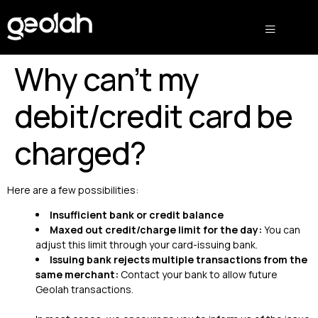
Why can’t my
debit/credit card be
charged?
Here are a few possibilities:
Insufficient bank or credit balance
Maxed out credit/charge limit for the day:
You can
adjust this limit through your card-issuing bank.
Issuing bank rejects multiple transactions from the
same merchant:
Contact your bank to allow future
Geolah transactions.