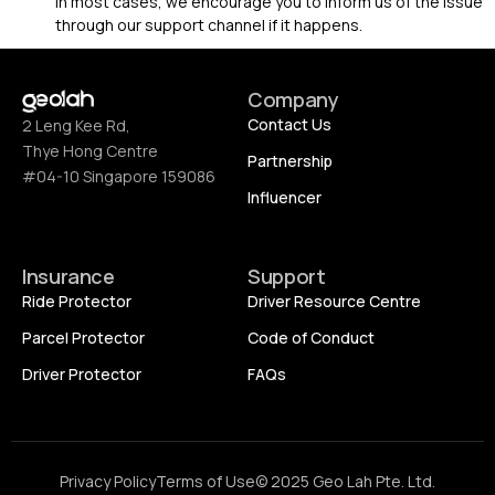
In most cases, we encourage you to inform us of the issue
through our support channel if it happens.
Company
Contact Us
2 Leng Kee Rd,
Thye Hong Centre
Partnership
#04-10 Singapore 159086
Influencer
Insurance
Support
Ride Protector
Driver Resource Centre
Parcel Protector
Code of Conduct
Driver Protector
FAQs
Privacy Policy
Terms of Use
© 2025 Geo Lah Pte. Ltd.