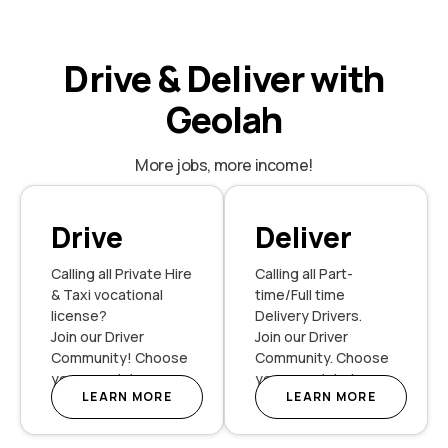
Drive & Deliver with
Geolah
More jobs, more income!
Drive
Deliver
Calling all Private Hire
Calling all Part-
& Taxi vocational
time/Full time
license?
Delivery Drivers.
Join our Driver
Join our Driver
Community! Choose
Community. Choose
your own Jobs.
your own Jobs!
LEARN MORE
LEARN MORE