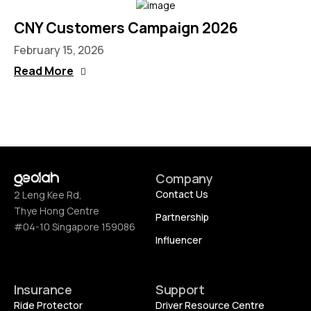
CNY Customers Campaign 2026
February 15, 2026
Read More
Company
Contact Us
2 Leng Kee Rd,
Thye Hong Centre
Partnership
#04-10 Singapore 159086
Influencer
Insurance
Support
Ride Protector
Driver Resource Centre