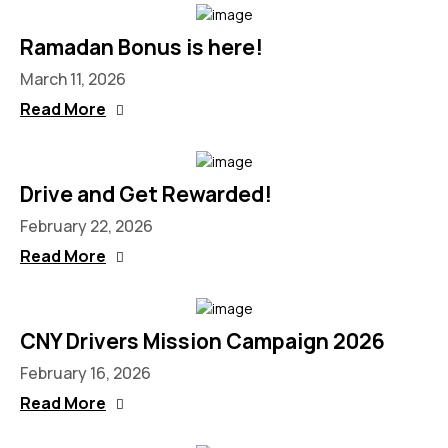
Ramadan Bonus is here!
March 11, 2026
Read More
Drive and Get Rewarded!​
February 22, 2026
Read More
CNY Drivers Mission Campaign 2026
February 16, 2026
Read More