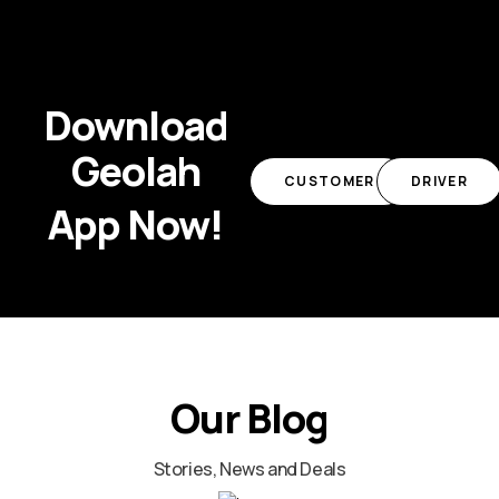
Download
Geolah
CUSTOMER
DRIVER
App Now!
Our Blog
Stories, News and Deals