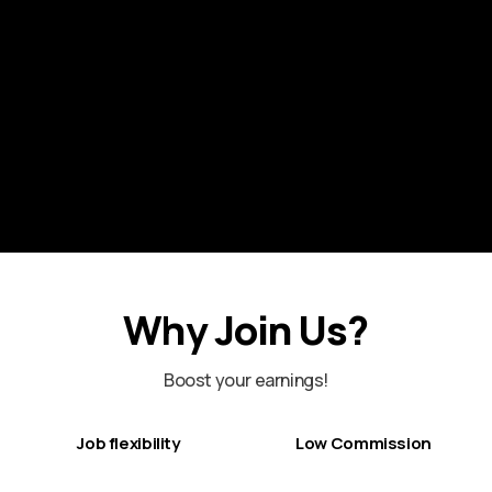
Why Join Us?
Boost your earnings!
Job flexibility
Low Commission