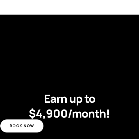
Earn up to
$4,900/month!
BOOK NOW