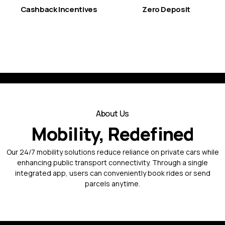
Cashback Incentives
Zero Deposit
About Us
Mobility, Redefined
Our 24/7 mobility solutions reduce reliance on private cars while
enhancing public transport connectivity. Through a single
integrated app, users can conveniently book rides or send
parcels anytime.