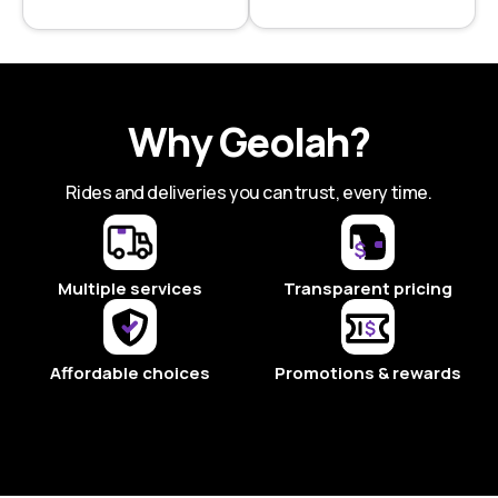
Why Geolah?
Rides and deliveries you can trust, every time.
Multiple services
Transparent pricing
Affordable choices
Promotions & rewards