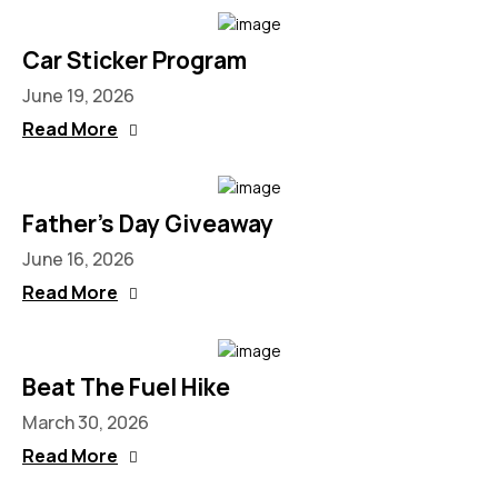
Car Sticker Program
June 19, 2026
Read More
Father’s Day Giveaway
June 16, 2026
Read More
Beat The Fuel Hike
March 30, 2026
Read More