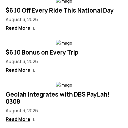
$6.10 Off Every Ride This National Day
August 3, 2026
Read More
$6.10 Bonus on Every Trip
August 3, 2026
Read More
Geolah Integrates with DBS PayLah!
0308
August 3, 2026
Read More