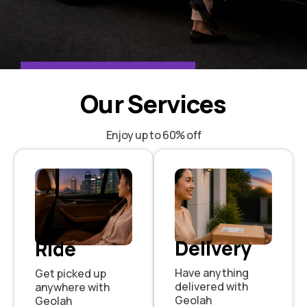
One App 24/7
Our Services
Book a Ride or Send a Parcel
Enjoy up to 60% off
BOOK NOW
Delivery
Ride
Have anything
Get picked up
delivered with
anywhere with
Geolah
Geolah